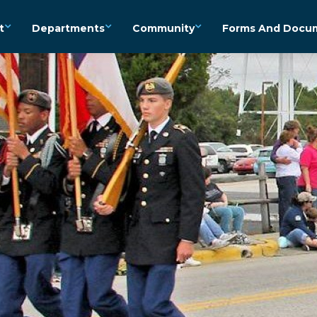
t
Departments
Community
Forms And Docu