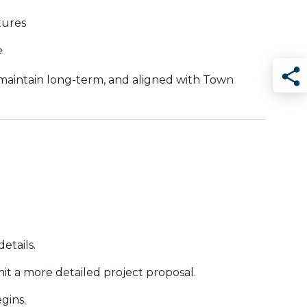
tures
e
 maintain long-term, and aligned with Town
Sha
.
etails.
mit a more detailed project proposal.
gins.