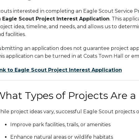
outs interested in completing an Eagle Scout Service Pr
n
Eagle Scout Project Interest Application
. This appli
oject idea, timeline, and needs, and allows us to determi
d facilities.
bmitting an application does not guarantee project approva
is application can be turned in at Coats Town Hall or e
nk to Eagle Scout Project Interest Application
hat Types of Projects Are a
ile project ideas vary, successful Eagle Scout projects o
Improve park facilities, trails, or amenities
Enhance natural areas or wildlife habitats