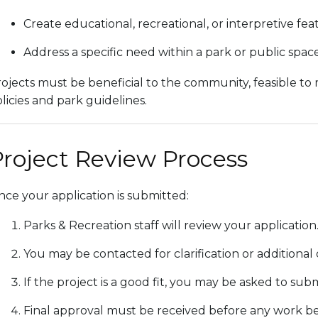
Create educational, recreational, or interpretive fea
Address a specific need within a park or public spac
ojects must be beneficial to the community, feasible to
licies and park guidelines.
roject Review Process
ce your application is submitted:
Parks & Recreation staff will review your application
You may be contacted for clarification or additional d
If the project is a good fit, you may be asked to sub
Final approval must be received before any work be