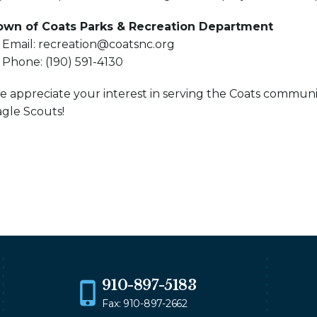
own of Coats Parks & Recreation Department
 Email: recreation@coatsnc.org
 Phone: (190) 591-4130
 appreciate your interest in serving the Coats communi
gle Scouts!
910-897-5183
Fax: 910-897-2662