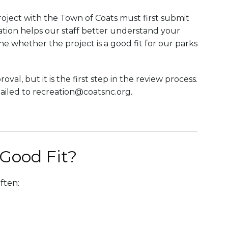
oject with the Town of Coats must first submit
cation helps our staff better understand your
ne whether the project is a good fit for our parks
l, but it is the first step in the review process.
mailed to recreation@coatsnc.org.
 Good Fit?
ften: