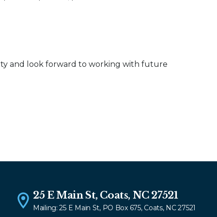
ty and look forward to working with future
25 E Main St, Coats, NC 27521
Mailing: 25 E Main St, PO Box 675, Coats, NC 27521