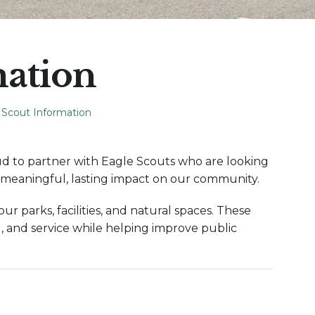
mation
 Scout Information
d to partner with Eagle Scouts who are looking
a meaningful, lasting impact on our community.
r parks, facilities, and natural spaces. These
, and service while helping improve public