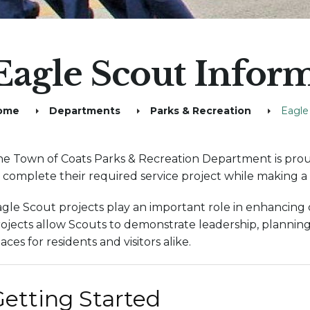
Eagle Scout Infor
ome
Departments
Parks & Recreation
Eagle
e Town of Coats Parks & Recreation Department is prou
 complete their required service project while making 
gle Scout projects play an important role in enhancing ou
ojects allow Scouts to demonstrate leadership, planning
aces for residents and visitors alike.
etting Started