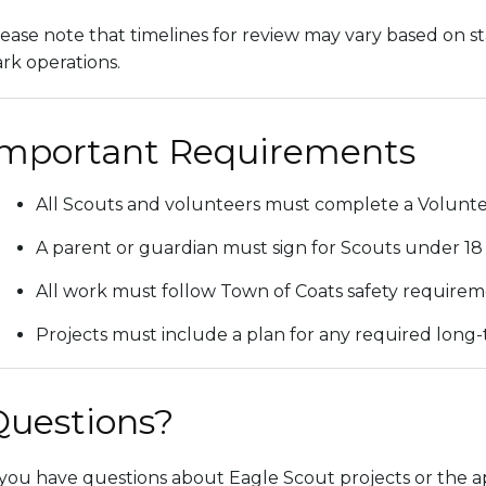
ease note that timelines for review may vary based on staf
rk operations.
Important Requirements
All Scouts and volunteers must complete a Volunteer
A parent or guardian must sign for Scouts under 18 
All work must follow Town of Coats safety requireme
Projects must include a plan for any required long
Questions?
 you have questions about Eagle Scout projects or the ap