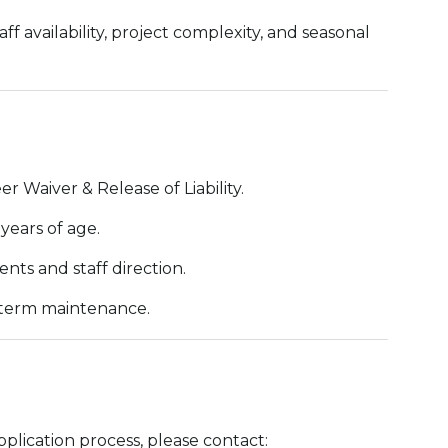
f availability, project complexity, and seasonal
 Waiver & Release of Liability.
years of age.
nts and staff direction.
-term maintenance.
plication process, please contact: