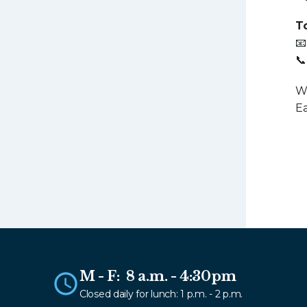
T
📧
📞
We
Ea
M - F: 8 a.m. - 4:30pm
Closed daily for lunch: 1 p.m. - 2 p.m.