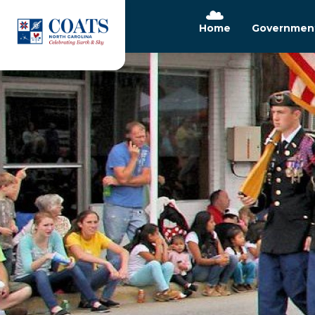
Home
Governmen