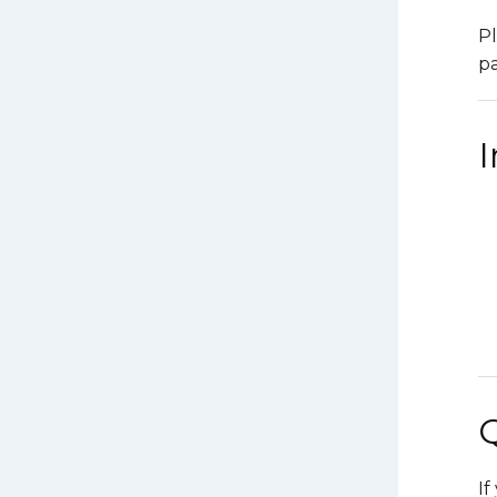
Pl
pa
If