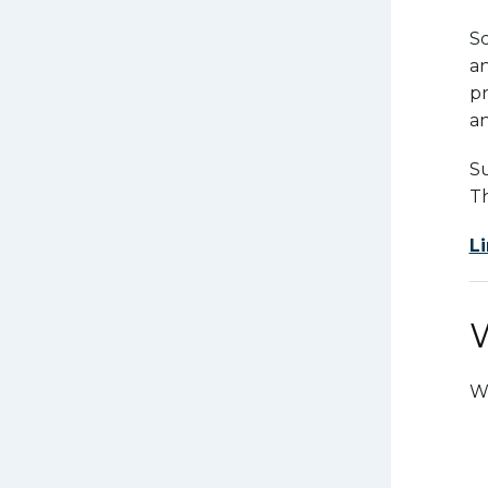
Sc
a
pr
an
Su
Th
Li
W
Wh