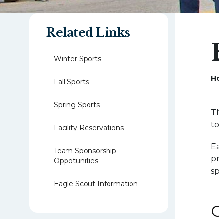
Related Links
Winter Sports
H
Fall Sports
Spring Sports
Th
to
Facility Reservations
Ea
Team Sponsorship
pr
Oppotunities
sp
Eagle Scout Information
G