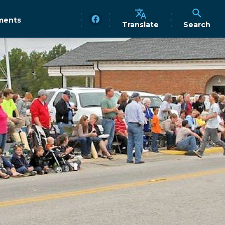
ments
Translate
Search