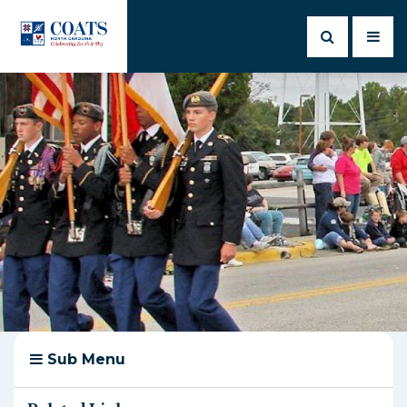
Sub Menu