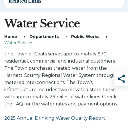
Related Links
Water Service
Home
Departments
Public Works
Water Service
The Town of Coats serves approximately 970
residential, commercial and industrial customers.
The Town purchases treated water from the
Harnett County Regional Water System through
metered interconnections. The Town’s
Sha
infrastructure includes two elevated store tanks
with approximately 29 miles of water lines. Check
the FAQ for the water rates and payment options.
2025 Annual Drinking Water Quality Report