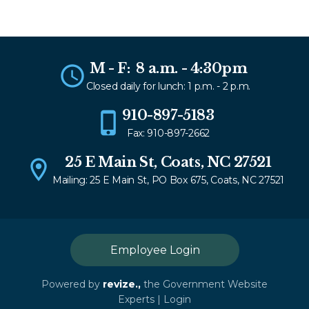
M - F: 8 a.m. - 4:30pm
Closed daily for lunch: 1 p.m. - 2 p.m.
910-897-5183
Fax: 910-897-2662
25 E Main St, Coats, NC 27521
Mailing: 25 E Main St, PO Box 675, Coats, NC 27521
Employee Login
Powered by
revize.,
the Government Website
Experts |
Login