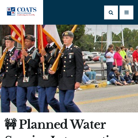
🚧 Planned Water