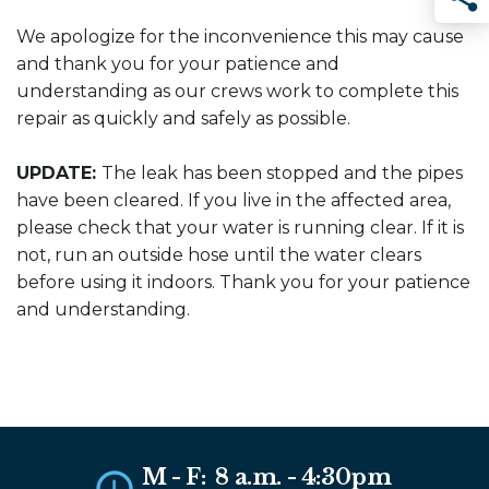
Sha
We apologize for the inconvenience this may cause
and thank you for your patience and
understanding as our crews work to complete this
repair as quickly and safely as possible.
UPDATE:
The leak has been stopped and the pipes
have been cleared. If you live in the affected area,
please check that your water is running clear. If it is
not, run an outside hose until the water clears
before using it indoors. Thank you for your patience
and understanding.
M - F: 8 a.m. - 4:30pm