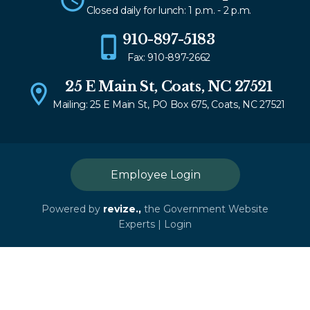
Closed daily for lunch: 1 p.m. - 2 p.m.
910-897-5183
Fax: 910-897-2662
25 E Main St, Coats, NC 27521
Mailing: 25 E Main St, PO Box 675, Coats, NC 27521
Employee Login
Powered by
revize.,
the Government Website
Experts |
Login