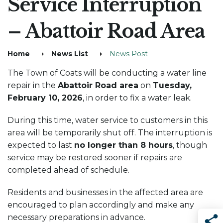
Service Interruption
– Abattoir Road Area
Home
News List
News Post
The Town of Coats will be conducting a water line
repair in the
Abattoir Road area
on
Tuesday,
February 10, 2026
, in order to fix a water leak.
During this time, water service to customers in this
area will be temporarily shut off. The interruption is
expected to last
no longer than 8 hours
, though
service may be restored sooner if repairs are
completed ahead of schedule.
Residents and businesses in the affected area are
encouraged to plan accordingly and make any
necessary preparations in advance.