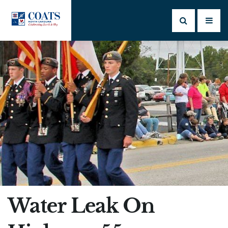
Water Leak On