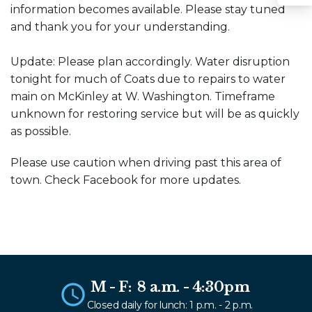
Sha
information becomes available. Please stay tuned
and thank you for your understanding.
Update: Please plan accordingly. Water disruption
tonight for much of Coats due to repairs to water
main on McKinley at W. Washington. Timeframe
unknown for restoring service but will be as quickly
as possible.
Please use caution when driving past this area of
town. Check Facebook for more updates.
M - F: 8 a.m. - 4:30pm
Closed daily for lunch: 1 p.m. - 2 p.m.