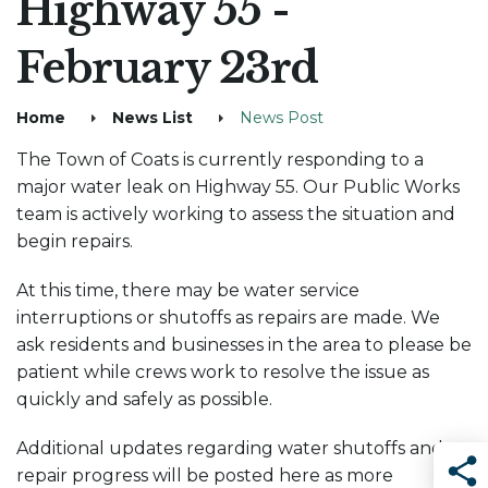
Highway 55 -
February 23rd
Home
News List
News Post
The Town of Coats is currently responding to a
major water leak on Highway 55. Our Public Works
team is actively working to assess the situation and
begin repairs.
At this time, there may be water service
interruptions or shutoffs as repairs are made. We
ask residents and businesses in the area to please be
patient while crews work to resolve the issue as
quickly and safely as possible.
Additional updates regarding water shutoffs and
repair progress will be posted here as more