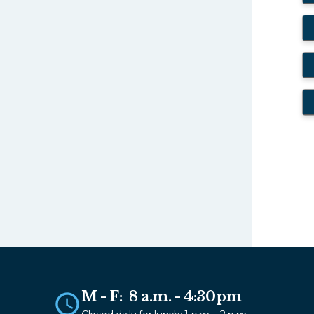
M - F: 8 a.m. - 4:30pm