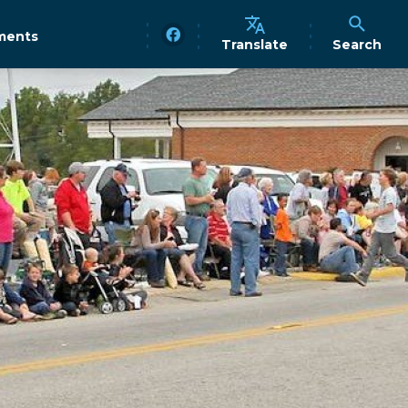
ments
Translate
Search