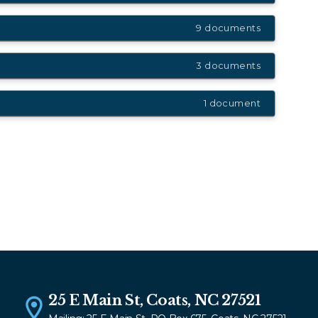
9 documents
3 documents
1 document
25 E Main St, Coats, NC 27521