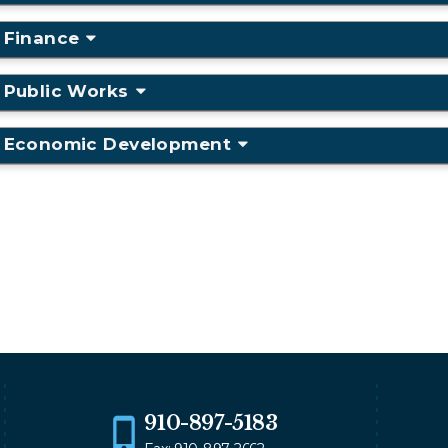
Finance
Public Works
Economic Development
910-897-5183