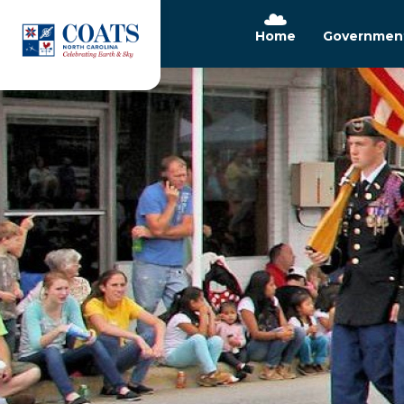
Home
Governmen