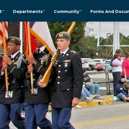
t
Departments
Community
Forms And Docu