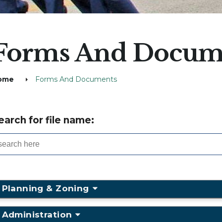
Forms And Docum
ome
Forms And Documents
earch for file name:
Planning & Zoning
Administration