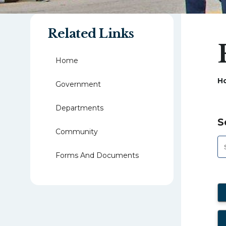
Related Links
Home
H
Government
Departments
S
Community
Forms And Documents