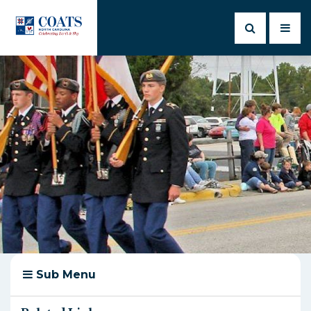
Sub Menu