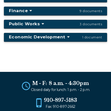
Finance
9 documents
Public Works
3 documents
Economic Development
1 document
M - F: 8 a.m. - 4:30pm
Closed daily for lunch: 1 p.m. - 2 p.m.
910-897-5183
Fax: 910-897-2662