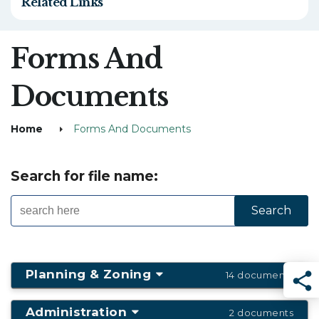
Related Links
Forms And
Documents
Home
Forms And Documents
Search for file name:
Planning & Zoning
14 documents
Sha
Administration
2 documents